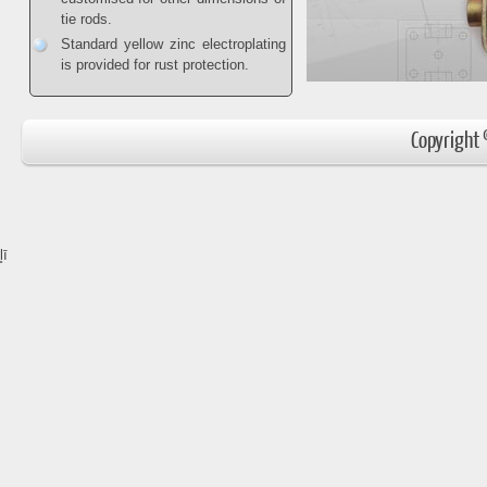
tie rods.
Standard yellow zinc electroplating
is provided for rust protection.
Copyright 
l̥ī