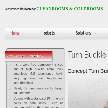
Customised Hardware for
CLEANROOMS & COLDROOMS
Home
Products
Solutions
Turn Buckle
Why Concept Connector ?
It’s a weld free component sliced
out of high quality 4mm thick
Concept Turn Bu
seamless M.S tube,hence havin
very high structural integrity and
load threshold.
Nearly 85 mm clearance for height
adjustments.
Comes with a standard 10mm entry
holes on both sides , can be
customised for other dimensions of